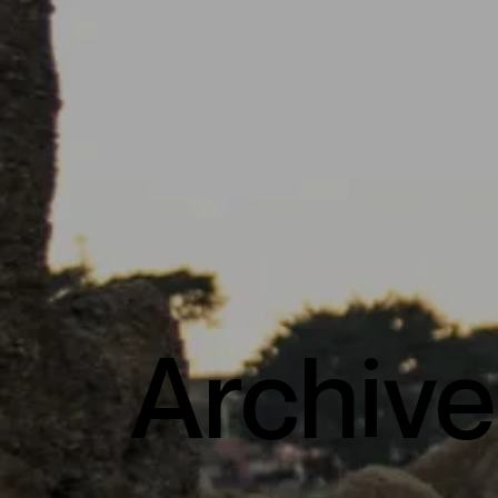
Archive