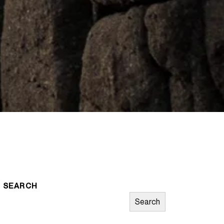
SEARCH
Search