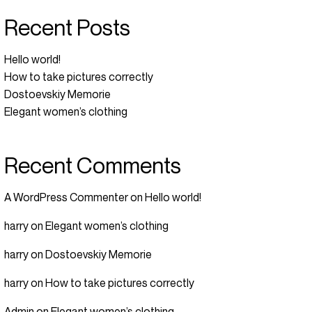
Recent Posts
Hello world!
How to take pictures correctly
Dostoevskiy Memorie
Elegant women’s clothing
Recent Comments
A WordPress Commenter
on
Hello world!
harry
on
Elegant women’s clothing
harry
on
Dostoevskiy Memorie
harry
on
How to take pictures correctly
Admin
on
Elegant women’s clothing