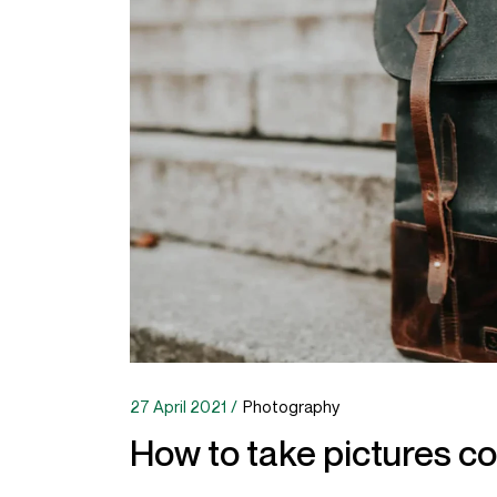
27 April 2021
Photography
How to take pictures co