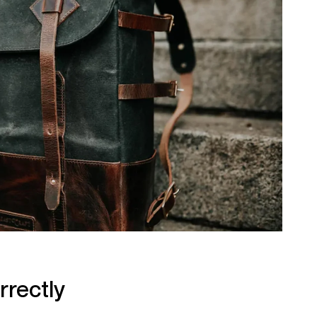
rrectly