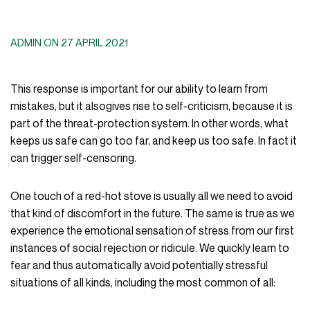
ADMIN ON 27 APRIL 2021
This response is important for our ability to learn from
mistakes, but it alsogives rise to self-criticism, because it is
part of the threat-protection system. In other words, what
keeps us safe can go too far, and keep us too safe. In fact it
can trigger self-censoring.
One touch of a red-hot stove is usually all we need to avoid
that kind of discomfort in the future. The same is true as we
experience the emotional sensation of stress from our first
instances of social rejection or ridicule. We quickly learn to
fear and thus automatically avoid potentially stressful
situations of all kinds, including the most common of all: