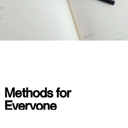
Methods for
Everyone