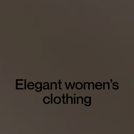
Elegant women’s
clothing