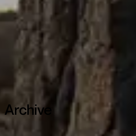
Archive