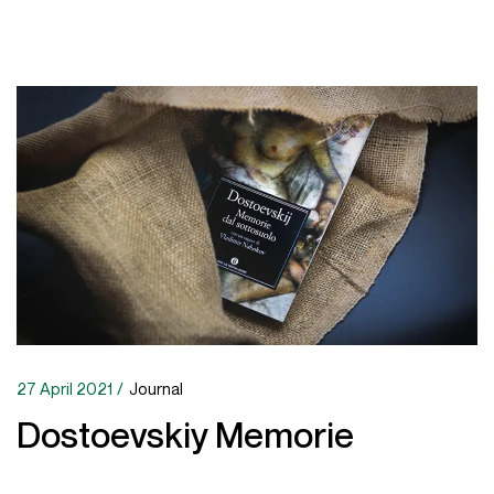
27 April 2021
Journal
Dostoevskiy Memorie
This response is important for our ability to learn from