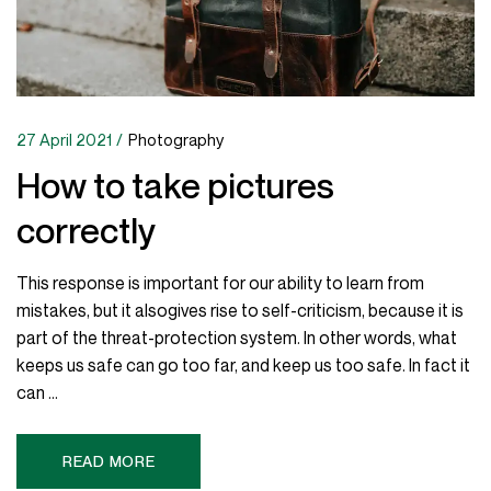
27 April 2021
Photography
How to take pictures
correctly
This response is important for our ability to learn from
mistakes, but it alsogives rise to self-criticism, because it is
part of the threat-protection system. In other words, what
keeps us safe can go too far, and keep us too safe. In fact it
can ...
READ MORE